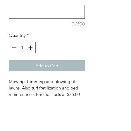
0/500
Quantity
*
Add to Cart
Mowing, trimming and blowing of 
lawns. Also turf fretilization and bed 
maintenance. Pricing starts at $35.00 
per yard.
PRODUCT INFO