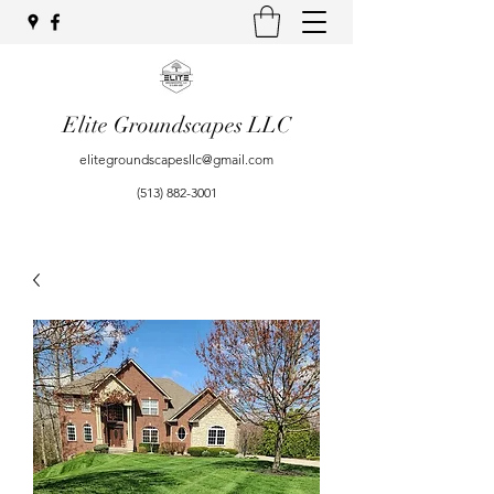
Elite Groundscapes LLC
elitegroundscapesllc@gmail.com
(513) 882-3001