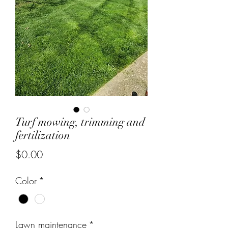
Turf mowing, trimming and
fertilization
Price
$0.00
Color
*
Lawn maintenance
*